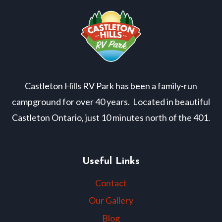
Castleton Hills RV Park has been a family-run
campground for over 40 years. Located in beautiful
Castleton Ontario, just 10 minutes north of the 401.
Useful Links
Contact
Our Gallery
Blog