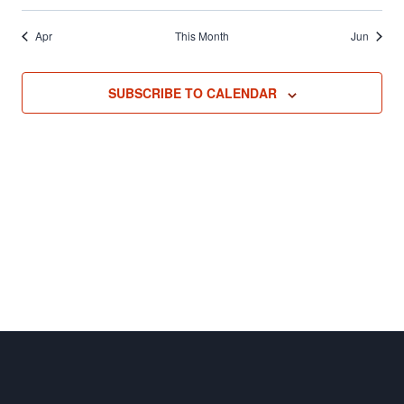
Apr
This Month
Jun
SUBSCRIBE TO CALENDAR