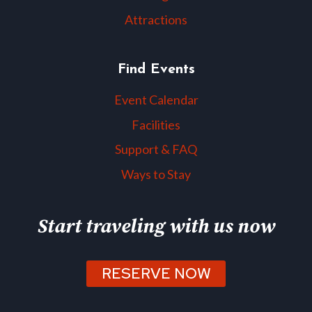
Attractions
Find Events
Event Calendar
Facilities
Support & FAQ
Ways to Stay
Start traveling with us now
RESERVE NOW