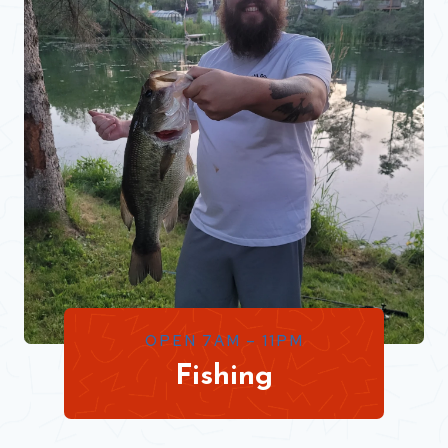
OPEN 7AM – 11PM
Fishing