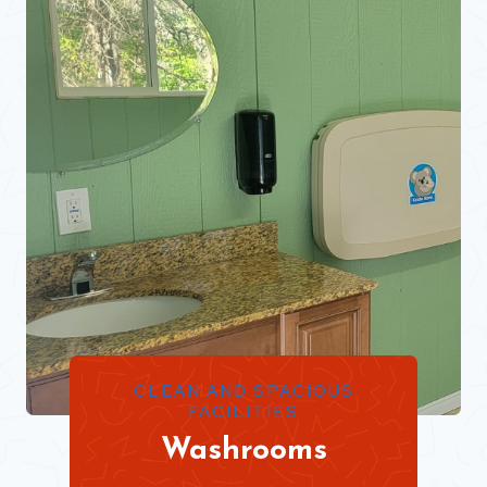
CLEAN AND SPACIOUS
FACILITIES
Washrooms