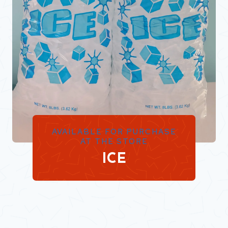
AVAILABLE FOR PURCHASE
AT THE STORE
ICE