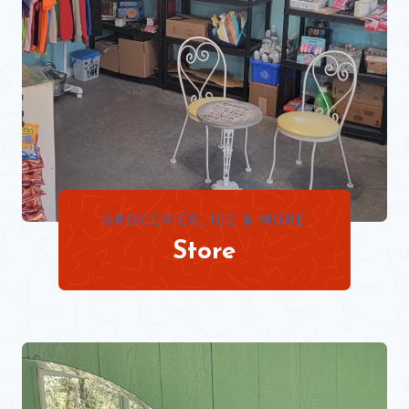
GROCERIES, ICE & MORE
Store