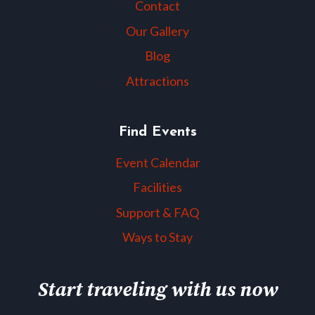
Contact
Our Gallery
Blog
Attractions
Find Events
Event Calendar
Facilities
Support & FAQ
Ways to Stay
Start traveling with us now