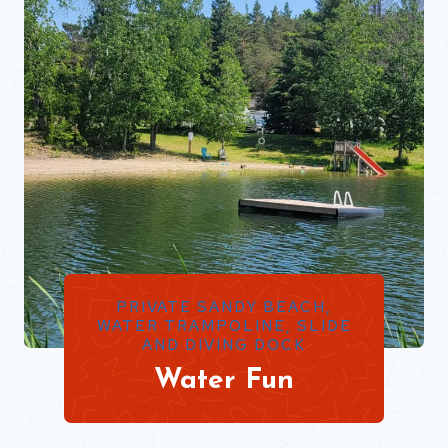
PRIVATE SANDY BEACH,
WATER TRAMPOLINE, SLIDE
AND DIVING DOCK
Water Fun