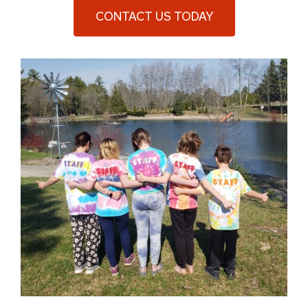
CONTACT US TODAY