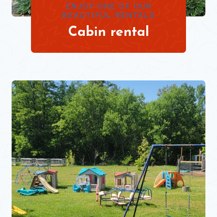
ENJOY ONE OF OUR
BEAUTIFUL RENTALS
Cabin rental