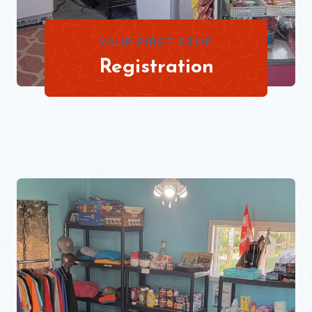
YOUR FIRST STOP
Registration