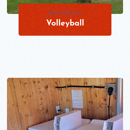
FUN FOR ALL
Volleyball