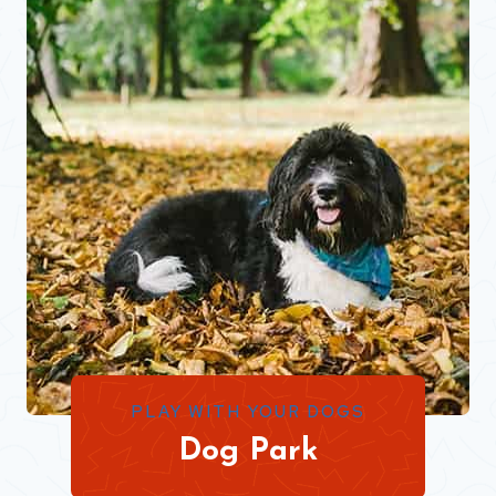
PLAY WITH YOUR DOGS
Dog Park