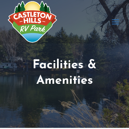
Skip
to
content
Facilities &
Amenities