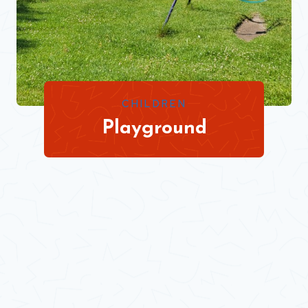
CHILDREN
Playground