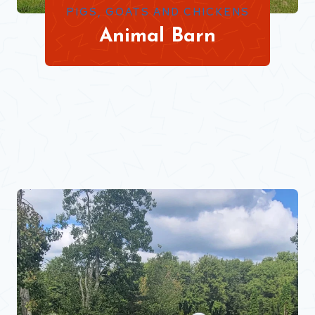
PIGS, GOATS AND CHICKENS
Animal Barn