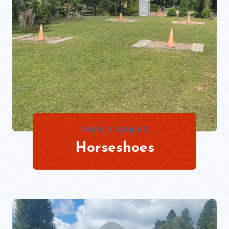
FAMILY GAMES
Horseshoes