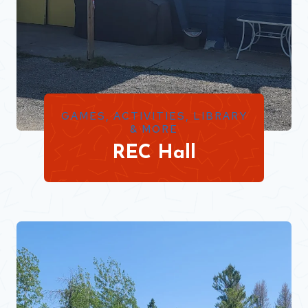
GAMES, ACTIVITIES, LIBRARY
& MORE
REC Hall