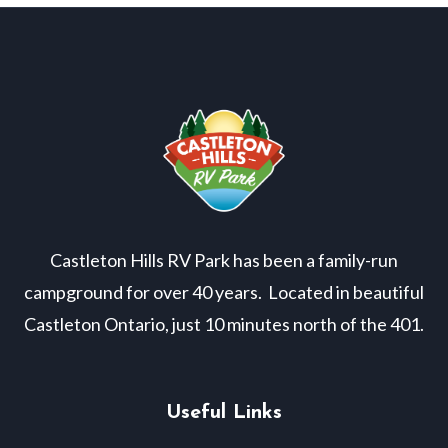
Castleton Hills RV Park has been a family-run
campground for over 40 years. Located in beautiful
Castleton Ontario, just 10 minutes north of the 401.
Useful Links