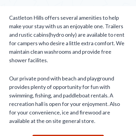
Castleton Hills offers several amenities to help
make your stay with us an enjoyable one. Trailers
and rustic cabins(hydro only) are available to rent
for campers who desire a little extra comfort. We
maintain clean washrooms and provide free
shower facilites.
Our private pond with beach and playground
provides plenty of opportunity for fun with
swimming, fishing, and paddleboat rentals. A
recreation hall is open for your enjoyment. Also
for your convenience, ice and firewood are
available at the on site general store.