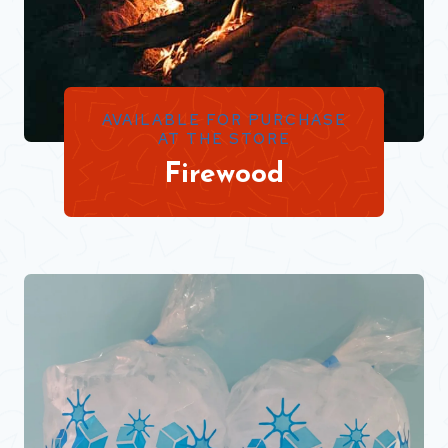
AVAILABLE FOR PURCHASE
AT THE STORE
Firewood