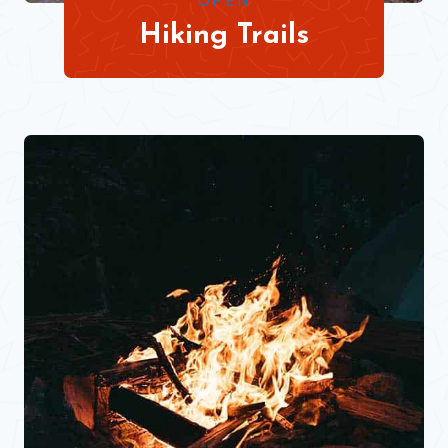
OPEN
Hiking Trails