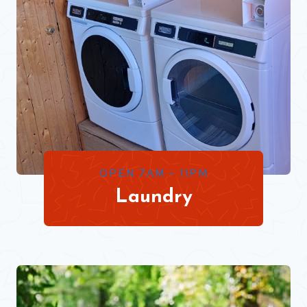
OPEN 7AM – 11PM
Laundry