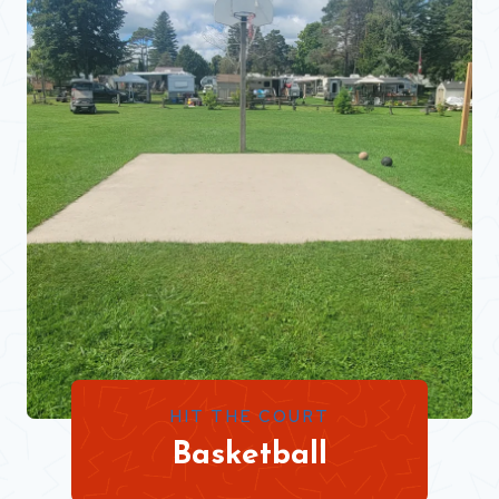
HIT THE COURT
Basketball