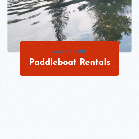
WATER FUN
Paddleboat Rentals