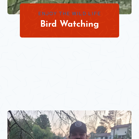
ENJOY THE WILD LIFE
Bird Watching