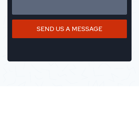
SEND US A MESSAGE