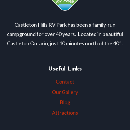
Castleton Hills RV Park has been a family-run
campground for over 40 years. Located in beautiful
Castleton Ontario, just 10 minutes north of the 401.
Useful Links
Contact
Our Gallery
Blog
Attractions