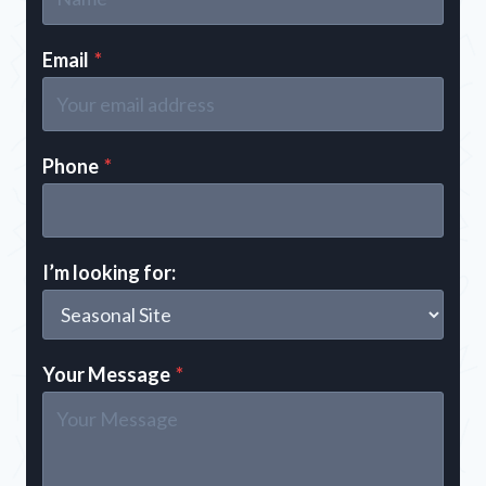
Email
*
Phone
*
I’m looking for:
Your Message
*