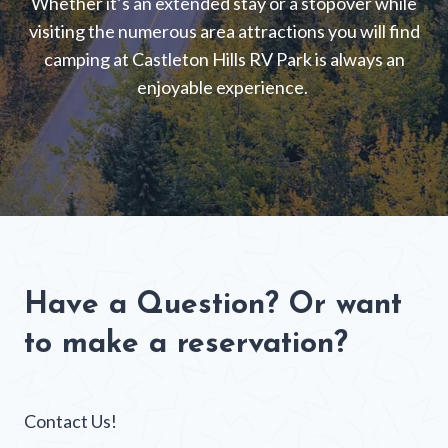
Whether it’s an extended stay or a stopover while
visiting the numerous area attractions you will find
camping at Castleton Hills RV Park is always an
enjoyable experience.
Have a Question? Or want
to make a reservation?
Contact Us!