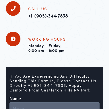
CALL US
+1 (
905)-344-7838
WORKING HOURS
Monday – Friday,
9:00 am – 8:00 pm
If You Are Experiencing Any Difficulty
Sending This Form In, Please Contact Us
Directly At 905-344-7838. Happy
Camping From Castleton Hills RV Park.
Name