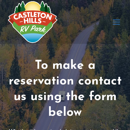
Skip
to
content
To make a
reservation contact
us using the form
below