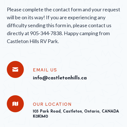
Please complete the contact form and your request
will be on its way! If you are experiencing any
difficulty sending this form in, please contact us
directly at 905-344-7838. Happy camping from
Castleton Hills RV Park.
EMAIL US
info@castletonhills.ca
OUR LOCATION
103 Park Road, Castleton, Ontario, CANADA
K0K1M0