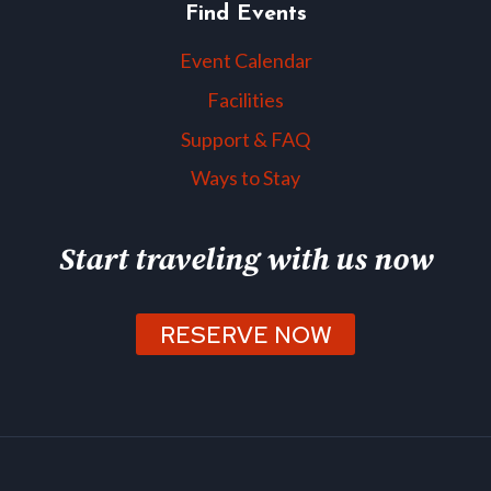
Find Events
Event Calendar
Facilities
Support & FAQ
Ways to Stay
Start traveling with us now
RESERVE NOW