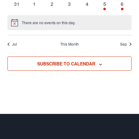
0
0
0
0
0
3
2
31
1
2
3
4
5
6
events
events
events
events
events
events
events
There are no events on this day.
Notice
Jul
This Month
Sep
SUBSCRIBE TO CALENDAR