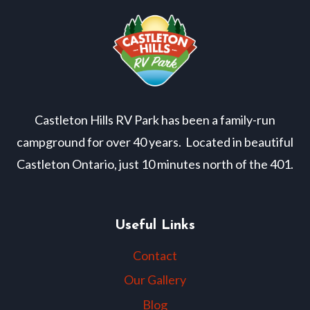
Castleton Hills RV Park has been a family-run
campground for over 40 years. Located in beautiful
Castleton Ontario, just 10 minutes north of the 401.
Useful Links
Contact
Our Gallery
Blog