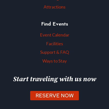
Attractions
Find Events
Event Calendar
Facilities
Support & FAQ
Ways to Stay
Start traveling with us now
RESERVE NOW