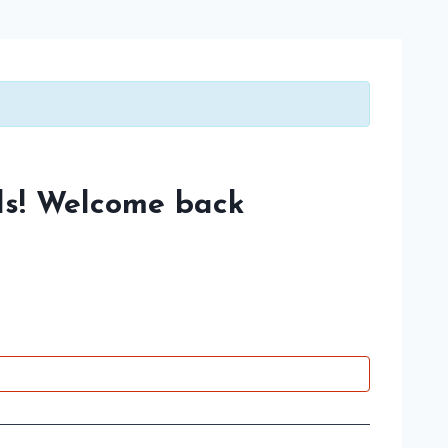
s! Welcome back