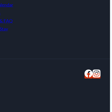
alendar
s
 & FAQ
Stay