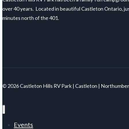
over 40 years. Located in beautiful Castleton Ontario, ju
minutes north of the 401.
© 2026 Castleton Hills RV Park | Castleton | Northumbe
Events