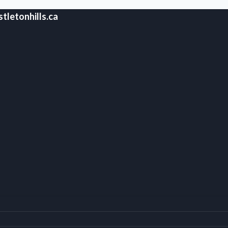
tletonhills.ca