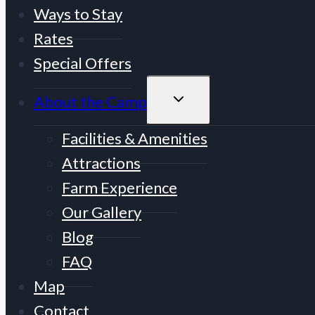
Ways to Stay
Rates
Special Offers
TOGGLE
About the Camp
CHILD
MENU
Facilities & Amenities
Attractions
Farm Experience
Our Gallery
Blog
FAQ
Map
Contact