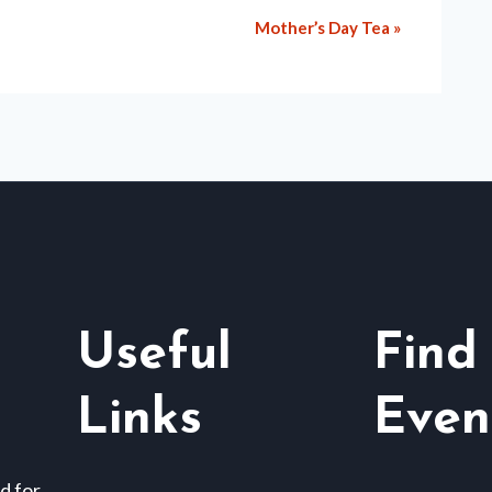
Mother’s Day Tea
»
Useful
Find
Links
Even
d for