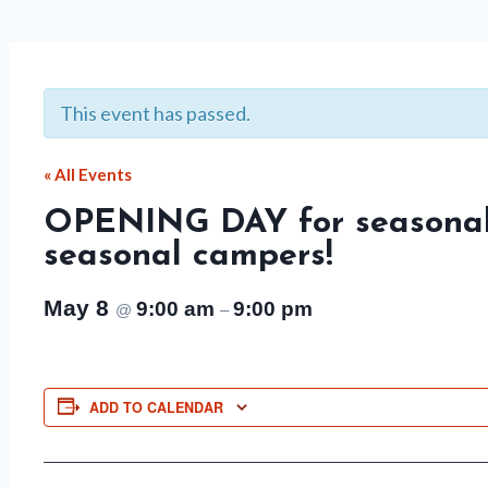
This event has passed.
« All Events
OPENING DAY for seasonal
seasonal campers!
May 8
9:00 am
9:00 pm
@
–
ADD TO CALENDAR