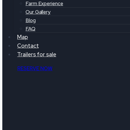
Farm Experience
Our Gallery
Blog
FAQ
Map
Contact
Trailers for sale
RESERVE NOW