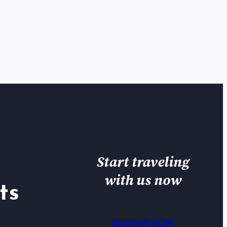
Start traveling
with us now
ts
RESERVE NOW