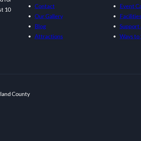
Contact
Event C
st 10
Our Gallery
Facilitie
Blog
Support
Attractions
Ways to 
rland County