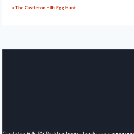
«
The Castleton Hills Egg Hunt
Event
Navigation
Castleton Hills RV Park has been a family-run campgroun