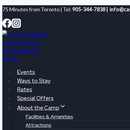
Skip
75 Minutes from Toronto | Tel:
905-344-7838 | info@cas
to
content
Events
Ways to Stay
Rates
Special Offers
About the Camp
Facilities & Amenities
Attractions