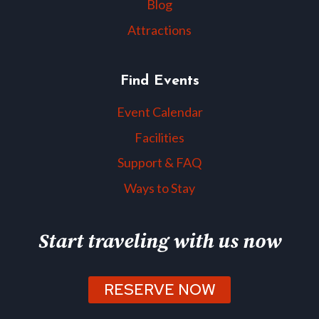
Blog
Attractions
Find Events
Event Calendar
Facilities
Support & FAQ
Ways to Stay
Start traveling with us now
RESERVE NOW