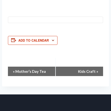
ADD TO CALENDAR
Event
«
Mother’s Day Tea
Kids Craft
»
Navigation