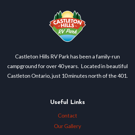
Castleton Hills RV Park has been a family-run
campground for over 40 years. Located in beautiful
Castleton Ontario, just 10 minutes north of the 401.
Useful Links
Contact
Our Gallery