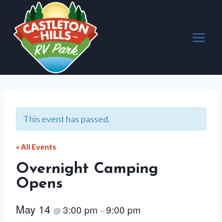
Skip
to
content
This event has passed.
« All Events
Overnight Camping
Opens
May 14
3:00 pm
9:00 pm
@
–