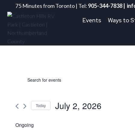
Skip
75 Minutes from Toronto | Tel:
905-344-7838 | inf
to
Events
Ways to S
content
Events
Events
Enter
Keyword.
Search
Search
for
July 2, 2026
for
Today
and
Events
Select
by
July
date.
Ongoing
Views
Keyword.