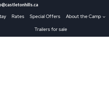
o@castletonhills.ca
tay
Rates
Special Offers
About the Camp
Trailers for sale