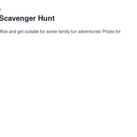
m
Scavenger Hunt
ffice and get outside for some family fun adventures! Prizes for