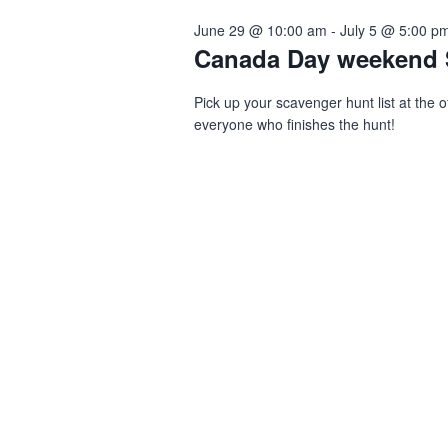
June 29 @ 10:00 am
-
July 5 @ 5:00 p
Navigation
2,
Canada Day weekend 
Pick up your scavenger hunt list at the o
2026
everyone who finishes the hunt!