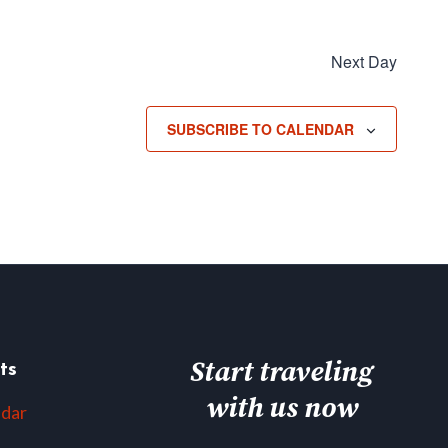
Next Day
SUBSCRIBE TO CALENDAR
Start traveling
ts
with us now
ndar