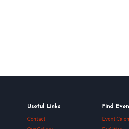
Useful Links
Find Even
Contact
Event Cale