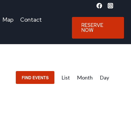
Map
Contact
RESERVE
NOW
Event
List
Month
Day
FIND EVENTS
Views
Navigat