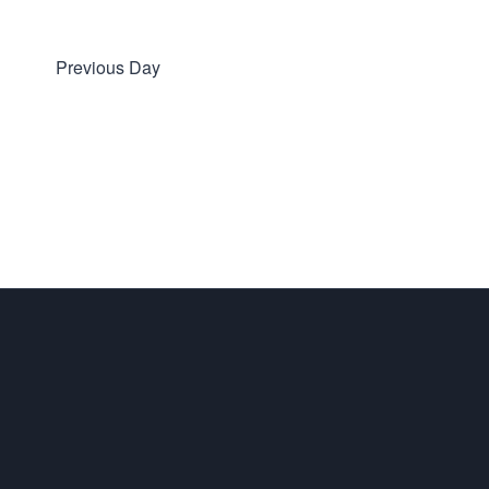
Previous Day