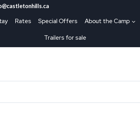
o@castletonhills.ca
tay
Rates
Special Offers
About the Camp
Trailers for sale