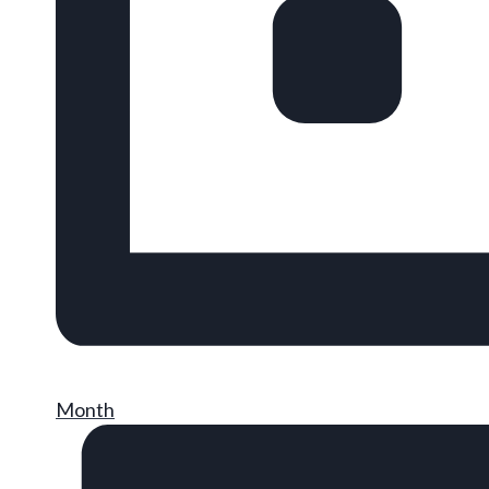
Month