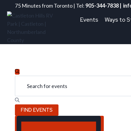
Skip
75 Minutes from Toronto | Tel:
905-344-7838 | inf
to
Events
Ways to S
content
Events
Events
SEARCH
Enter
Keyword.
Search
Search
for
for
and
FIND EVENTS
Events
July
by
Event
Views
Keyword.