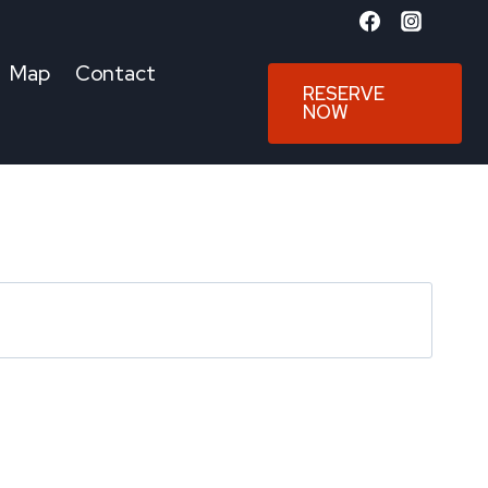
Map
Contact
RESERVE
NOW