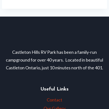
Navigation
Castleton Hills RV Park has been a family-run
campground for over 40 years. Located in beautiful
Castleton Ontario, just 10 minutes north of the 401.
Useful Links
Contact
Our Gallery