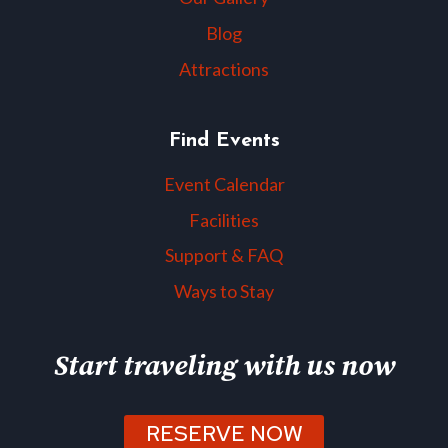
Blog
Attractions
Find Events
Event Calendar
Facilities
Support & FAQ
Ways to Stay
Start traveling with us now
RESERVE NOW