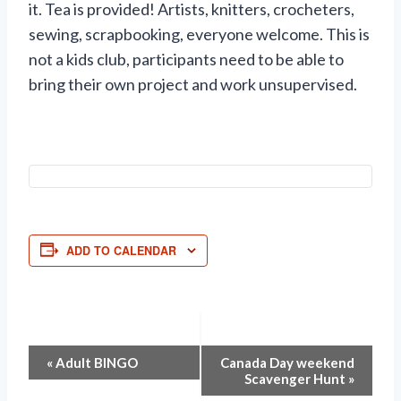
it. Tea is provided! Artists, knitters, crocheters,
sewing, scrapbooking, everyone welcome. This is
not a kids club, participants need to be able to
bring their own project and work unsupervised.
ADD TO CALENDAR
Event
«
Adult BINGO
Canada Day weekend
Scavenger Hunt
»