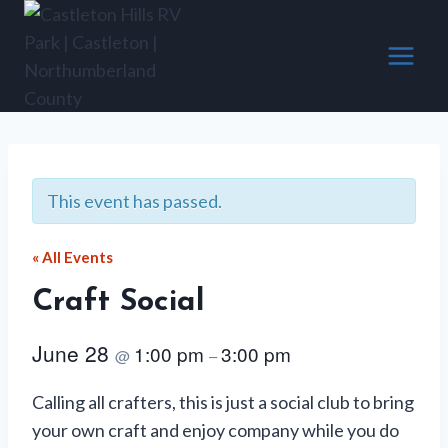
Skip
to
content
This event has passed.
« All Events
Craft Social
June 28
1:00 pm
3:00 pm
@
–
Calling all crafters, this is just a social club to bring
your own craft and enjoy company while you do