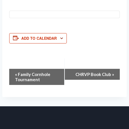
ADD TO CALENDAR
Event
«
Family Cornhole
CHRVP Book Club
»
Tournament
Navigation