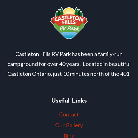
Castleton Hills RV Park has been a family-run
campground for over 40 years. Located in beautiful
Castleton Ontario, just 10 minutes north of the 401.
Useful Links
Contact
Our Gallery
Blog