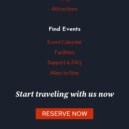
Attractions
Find Events
Event Calendar
Facilities
Support & FAQ
Ways to Stay
Start traveling with us now
RESERVE NOW