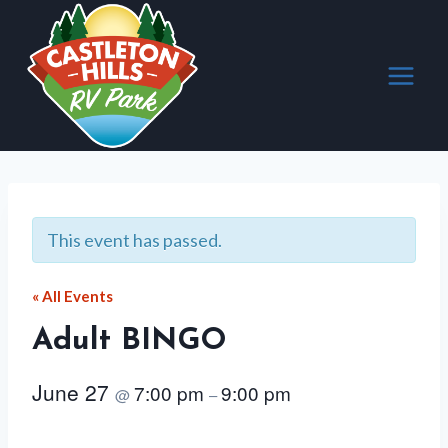
Skip
to
content
This event has passed.
« All Events
Adult BINGO
June 27
7:00 pm
9:00 pm
@
–