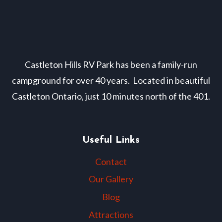
Castleton Hills RV Park has been a family-run
campground for over 40 years. Located in beautiful
Castleton Ontario, just 10 minutes north of the 401.
Useful Links
Contact
Our Gallery
Blog
Attractions