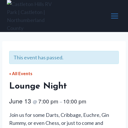
Skip
to
content
This event has passed.
« All Events
Lounge Night
June 13
7:00 pm
10:00 pm
@
–
Join us for some Darts, Cribbage, Euchre, Gin
Rummy, or even Chess, or just to come and