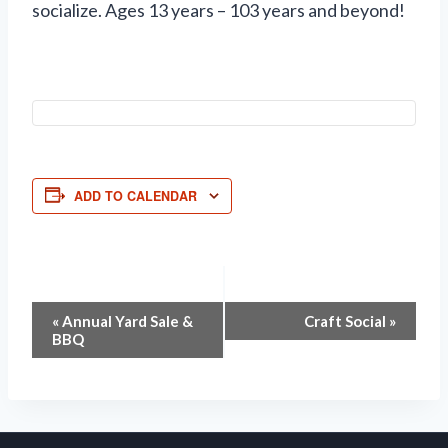
socialize. Ages 13 years – 103 years and beyond!
ADD TO CALENDAR
Event
«
Annual Yard Sale &
Craft Social
»
BBQ
Navigation