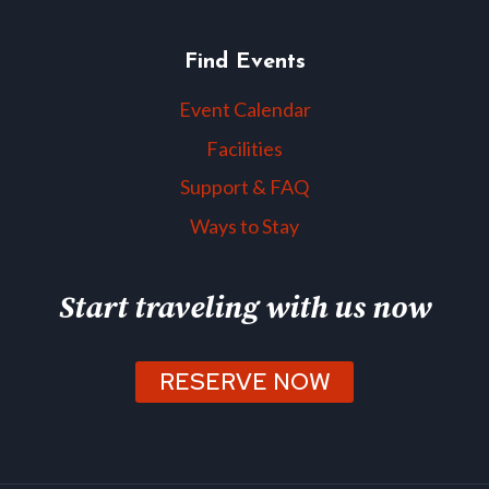
Find Events
Event Calendar
Facilities
Support & FAQ
Ways to Stay
Start traveling with us now
RESERVE NOW