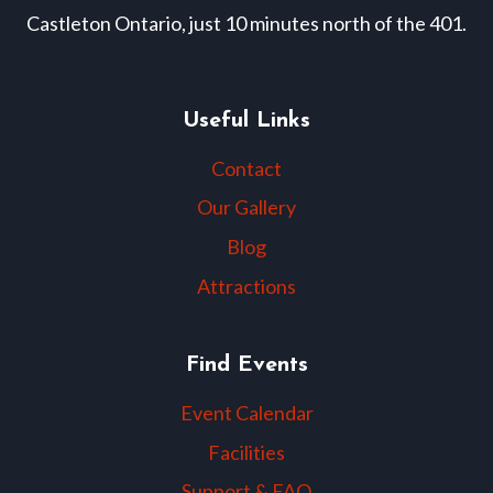
Castleton Ontario, just 10 minutes north of the 401.
Useful Links
Contact
Our Gallery
Blog
Attractions
Find Events
Event Calendar
Facilities
Support & FAQ