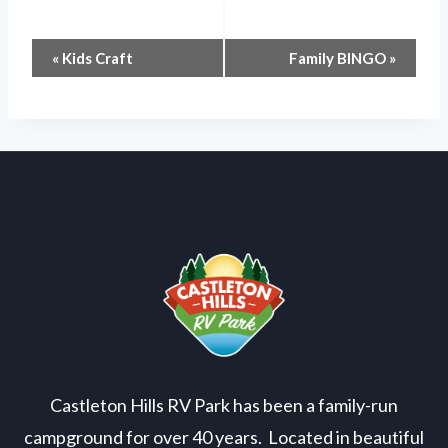
Event
«
Kids Craft
Family BINGO
»
Navigation
Castleton Hills RV Park has been a family-run
campground for over 40 years. Located in beautiful