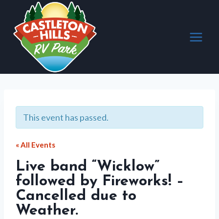
Skip
to
content
This event has passed.
« All Events
Live band “Wicklow”
followed by Fireworks! –
Cancelled due to
Weather.