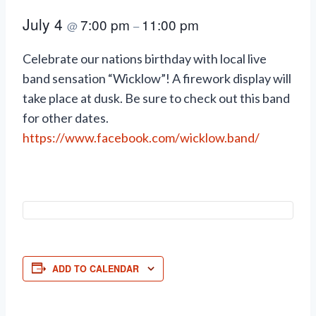
July 4
7:00 pm
11:00 pm
@
–
Celebrate our nations birthday with local live
band sensation “Wicklow”! A firework display will
take place at dusk. Be sure to check out this band
for other dates.
https://www.facebook.com/wicklow.band/
ADD TO CALENDAR