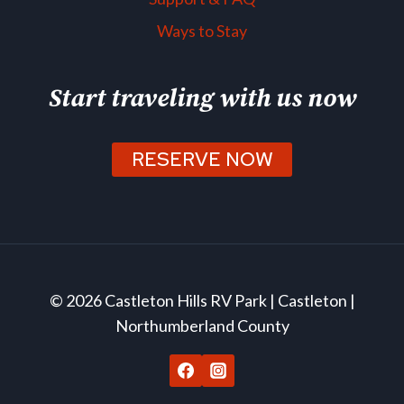
Ways to Stay
Start traveling with us now
RESERVE NOW
© 2026 Castleton Hills RV Park | Castleton |
Northumberland County