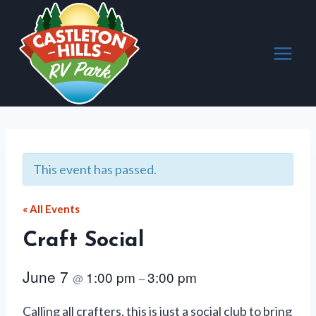
Skip
to
content
This event has passed.
« All Events
Craft Social
June 7
1:00 pm
3:00 pm
@
–
Calling all crafters, this is just a social club to bring