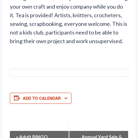
your own craft and enjoy company while you do
it. Tea is provided! Artists, knitters, crocheters,
sewing, scrapbooking, everyone welcome. This is
not a kids club, participants need to be able to
bring their own project and work unsupervised.
ADD TO CALENDAR
«
Adult BINGO
Annual Yard Sale &