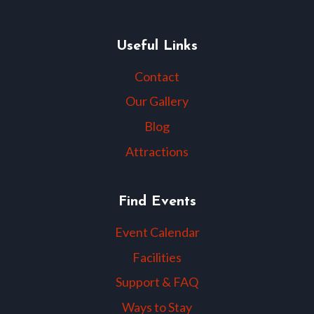
Useful Links
Contact
Our Gallery
Blog
Attractions
Find Events
Event Calendar
Facilities
Support & FAQ
Ways to Stay