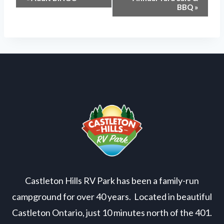
Event
BBQ
»
Navigation
Castleton Hills RV Park has been a family-run
campground for over 40 years. Located in beautiful
Castleton Ontario, just 10 minutes north of the 401.